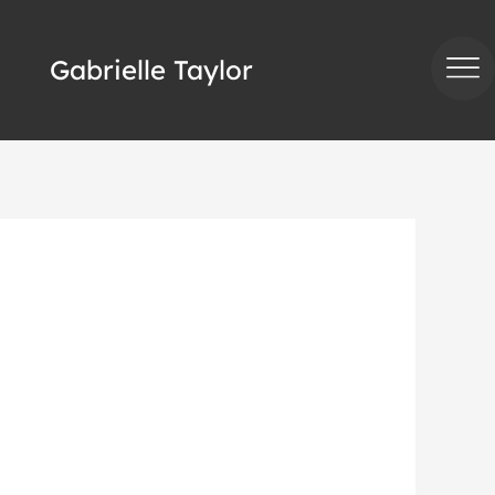
Gabrielle Taylor