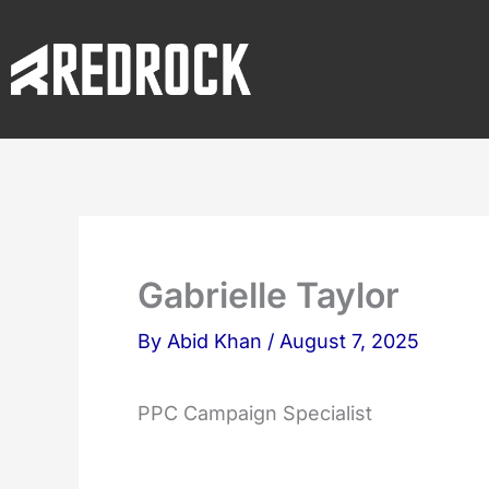
Skip
to
content
Gabrielle Taylor
By
Abid Khan
/
August 7, 2025
PPC Campaign Specialist