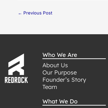
←
Previous Post
Who We Are
About Us
Our Purpose
Founder’s Story
Team
What We Do