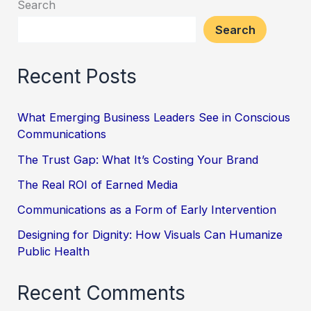
Search
Search
Recent Posts
What Emerging Business Leaders See in Conscious
Communications
The Trust Gap: What It’s Costing Your Brand
The Real ROI of Earned Media
Communications as a Form of Early Intervention
Designing for Dignity: How Visuals Can Humanize
Public Health
Recent Comments