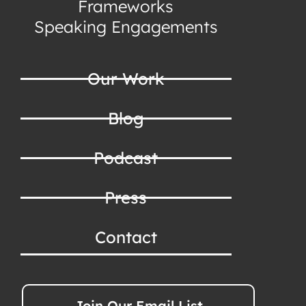
Frameworks
Speaking Engagements
Our Work
Blog
Podcast
Press
Contact
Join Our Email List