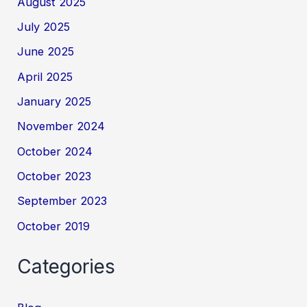
August 2025
July 2025
June 2025
April 2025
January 2025
November 2024
October 2024
October 2023
September 2023
October 2019
Categories