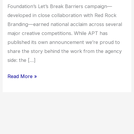
Foundation’s Let’s Break Barriers campaign—
developed in close collaboration with Red Rock
Branding—earned national acclaim across several
major creative competitions. While APT has
published its own announcement we’re proud to
share the story behind the work from the agency
side: the […]
Read More »