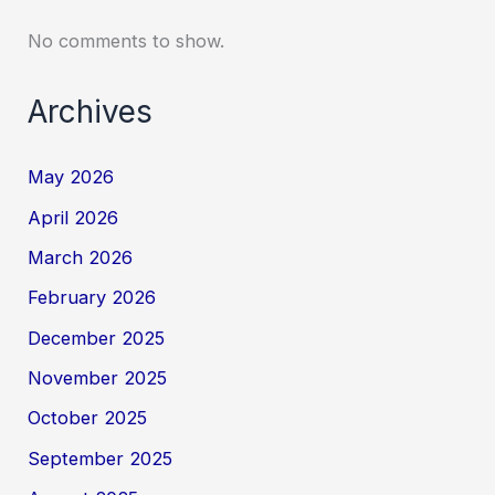
No comments to show.
Archives
May 2026
April 2026
March 2026
February 2026
December 2025
November 2025
October 2025
September 2025