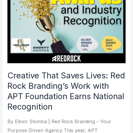
Lives:
Red
Rock
Branding’s
Work
with
APT
Foundation
Creative That Saves Lives: Red
Earns
Rock Branding’s Work with
National
APT Foundation Earns National
Recognition
Recognition
By Elinor Slomba | Red Rock Branding – Your
Purpose Driven Agency This year, APT