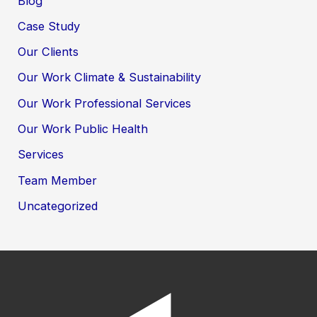
Blog
Case Study
Our Clients
Our Work Climate & Sustainability
Our Work Professional Services
Our Work Public Health
Services
Team Member
Uncategorized