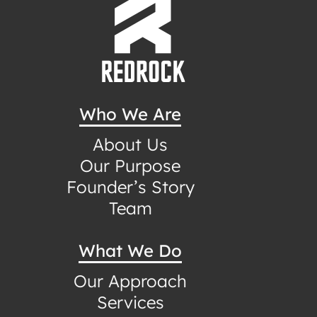
Who We Are
About Us
Our Purpose
Founder’s Story
Team
What We Do
Our Approach
Services