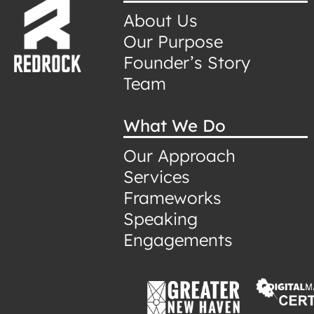
About Us
Our Purpose
Founder’s Story
Team
What We Do
Our Approach
Services
Frameworks
Speaking
Engagements