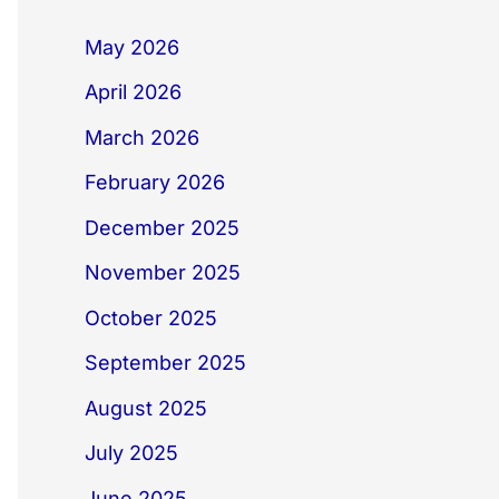
May 2026
April 2026
March 2026
February 2026
December 2025
November 2025
October 2025
September 2025
August 2025
July 2025
June 2025