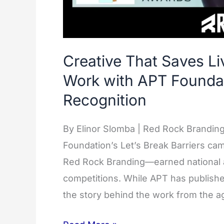
Creative That Saves Li
Work with APT Foundat
Recognition
By Elinor Slomba | Red Rock Brandin
Foundation’s Let’s Break Barriers ca
Red Rock Branding—earned national a
competitions. While APT has publish
the story behind the work from the a