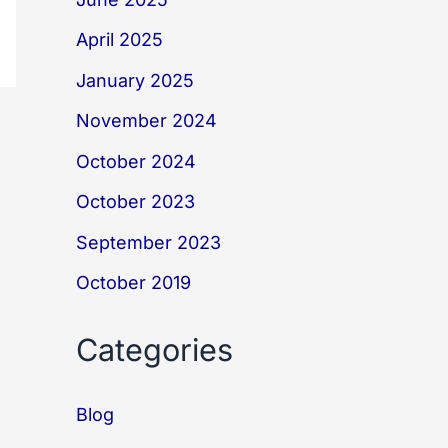
April 2025
January 2025
November 2024
October 2024
October 2023
September 2023
October 2019
Categories
Blog