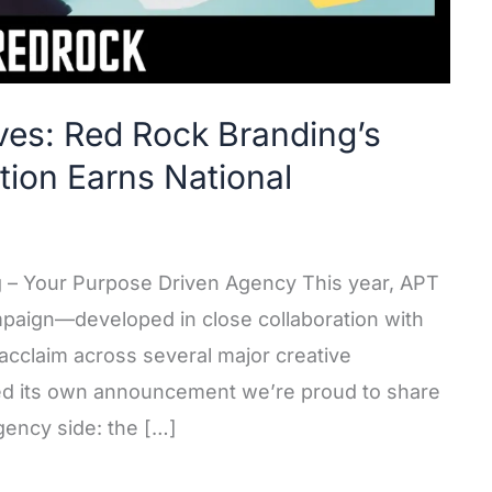
ves: Red Rock Branding’s
ion Earns National
g – Your Purpose Driven Agency This year, APT
mpaign—developed in close collaboration with
cclaim across several major creative
ed its own announcement we’re proud to share
gency side: the […]