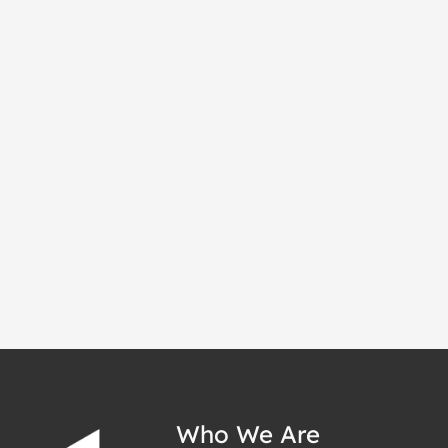
Who We Are