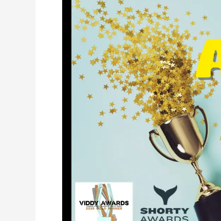
That
Saves
Lives:
Red
Rock
Branding’s
Work
with
APT
Foundation
Earns
National
Recognition