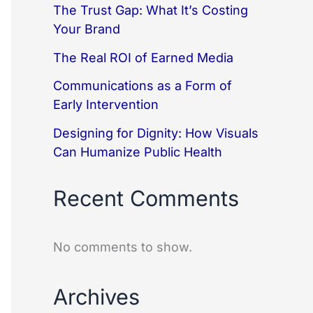
The Trust Gap: What It’s Costing
Your Brand
The Real ROI of Earned Media
Communications as a Form of
Early Intervention
Designing for Dignity: How Visuals
Can Humanize Public Health
Recent Comments
No comments to show.
Archives