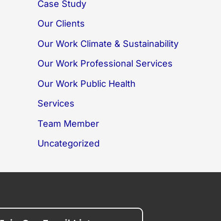
Case Study
Our Clients
Our Work Climate & Sustainability
Our Work Professional Services
Our Work Public Health
Services
Team Member
Uncategorized