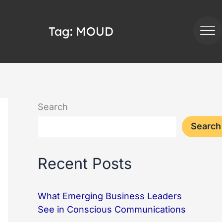
Tag:
MOUD
Search
Search
Recent Posts
What Emerging Business Leaders
See in Conscious Communications